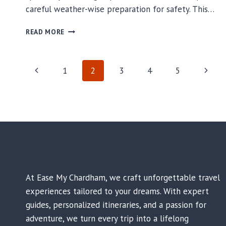
careful weather-wise preparation for safety. This…
KEDARNATH
READ MORE
DHAM
WEATHER
GUIDE
PAGE
Previous
Next
1
2
3
4
5
FOR
SAFETY
Page
Page
NAVIGATION
At Ease My Chardham, we craft unforgettable travel
experiences tailored to your dreams. With expert
guides, personalized itineraries, and a passion for
adventure, we turn every trip into a lifelong