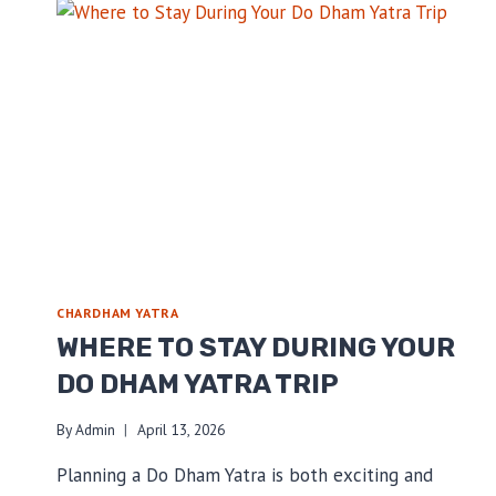
CHARDHAM YATRA
WHERE TO STAY DURING YOUR
DO DHAM YATRA TRIP
By
Admin
April 13, 2026
Planning a Do Dham Yatra is both exciting and