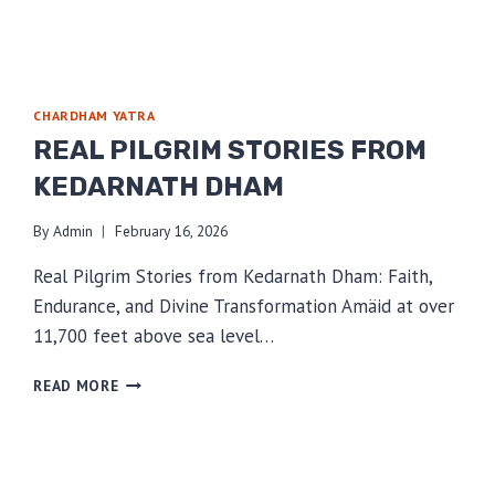
CHARDHAM YATRA
REAL PILGRIM STORIES FROM
KEDARNATH DHAM
By
Admin
February 16, 2026
Real Pilgrim Stories from Kedarnath Dham: Faith,
Endurance, and Divine Transformation Amäid at over
11,700 feet above sea level…
REAL
READ MORE
PILGRIM
STORIES
FROM
KEDARNATH