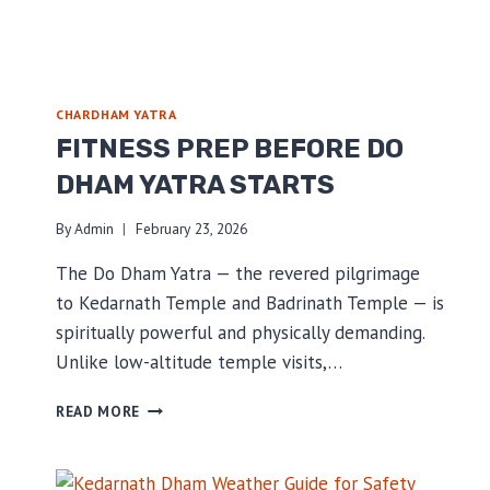
CHARDHAM YATRA
FITNESS PREP BEFORE DO
DHAM YATRA STARTS
By
Admin
February 23, 2026
The Do Dham Yatra — the revered pilgrimage
to Kedarnath Temple and Badrinath Temple — is
spiritually powerful and physically demanding.
Unlike low-altitude temple visits,…
FITNESS
READ MORE
PREP
BEFORE
DO