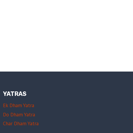
YATRAS
Ek Dham Yatra
Do Dham Yatra
Char Dham Yatra