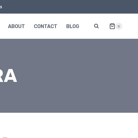
s
ABOUT
CONTACT
BLOG
0
RA