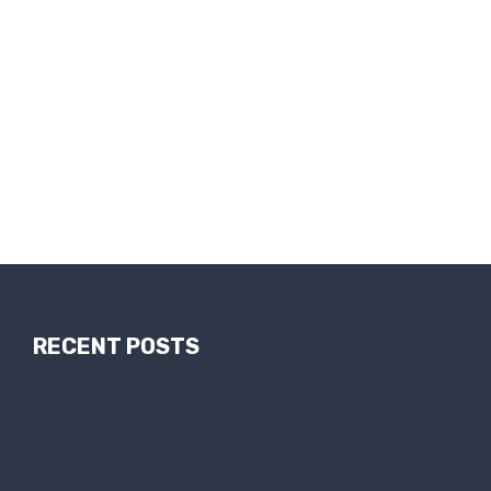
RECENT POSTS