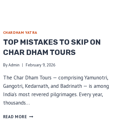
CHARDHAM YATRA
TOP MISTAKES TO SKIP ON
CHAR DHAM TOURS
By
Admin
February 9, 2026
The Char Dham Tours — comprising Yamunotri,
Gangotri, Kedarnath, and Badrinath — is among
India’s most revered pilgrimages. Every year,
thousands…
TOP
READ MORE
MISTAKES
TO
SKIP