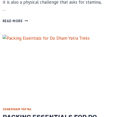
it is also a physical challenge that asks for stamina,
…
FITNESS
READ MORE
TIPS
BEFORE
KEDARNATH
DHAM
YATRA
CHARDHAM YATRA