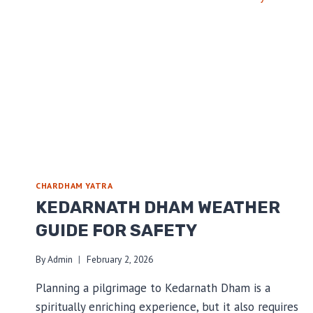
DHAM
YATRA
STARTS
CHARDHAM YATRA
KEDARNATH DHAM WEATHER
GUIDE FOR SAFETY
By
Admin
February 2, 2026
Planning a pilgrimage to Kedarnath Dham is a
spiritually enriching experience, but it also requires