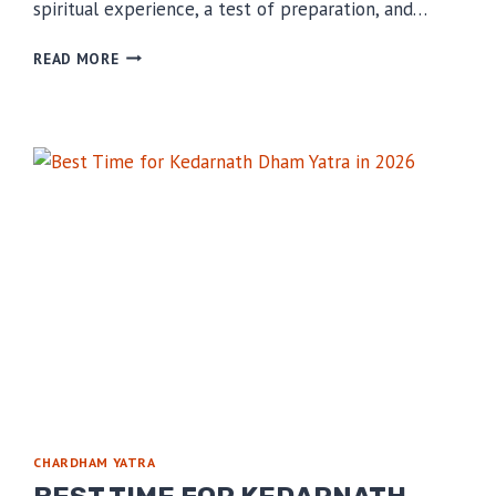
spiritual experience, a test of preparation, and…
MISTAKES
READ MORE
THAT
RUIN
YOUR
KEDARNATH
TRIP
CHARDHAM YATRA