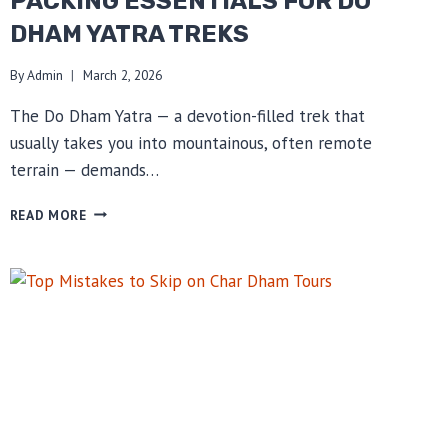
PACKING ESSENTIALS FOR DO
DHAM YATRA TREKS
By
Admin
March 2, 2026
The Do Dham Yatra — a devotion-filled trek that
usually takes you into mountainous, often remote
terrain — demands…
PACKING
READ MORE
ESSENTIALS
FOR
DO
DHAM
YATRA
TREKS