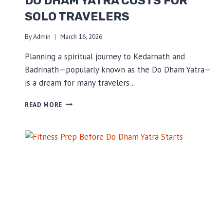
DO DHAM YATRA COSTS FOR
SOLO TRAVELERS
By
Admin
March 16, 2026
Planning a spiritual journey to Kedarnath and
Badrinath—popularly known as the Do Dham Yatra—
is a dream for many travelers…
DO
READ MORE
DHAM
YATRA
COSTS
FOR
SOLO
TRAVELERS