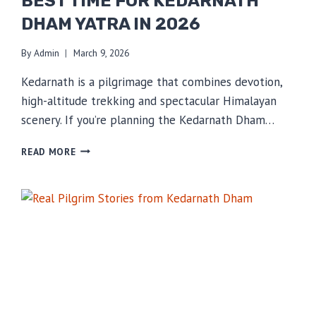
BEST TIME FOR KEDARNATH
DHAM YATRA IN 2026
By
Admin
March 9, 2026
Kedarnath is a pilgrimage that combines devotion,
high-altitude trekking and spectacular Himalayan
scenery. If you’re planning the Kedarnath Dham…
BEST
READ MORE
TIME
FOR
KEDARNATH
DHAM
YATRA
IN
2026