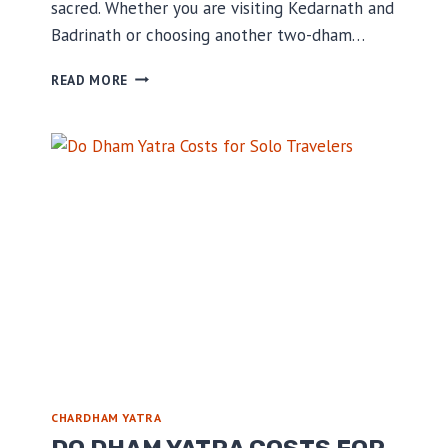
sacred. Whether you are visiting Kedarnath and
Badrinath or choosing another two-dham…
WHERE
READ MORE
TO
STAY
DURING
YOUR
DO
DHAM
YATRA
TRIP
CHARDHAM YATRA