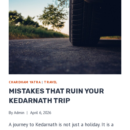
CHARDHAM YATRA
|
TRAVEL
MISTAKES THAT RUIN YOUR
KEDARNATH TRIP
By
Admin
April 6, 2026
A journey to Kedarnath is not just a holiday. It is a