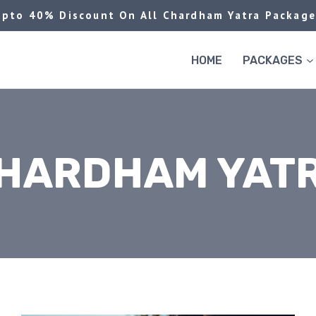
Upto 40% Discount On All Chardham Yatra Package
HOME
PACKAGES
HARDHAM YAT