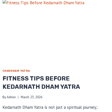
CHARDHAM YATRA
FITNESS TIPS BEFORE
KEDARNATH DHAM YATRA
By
Admin
March 23, 2026
Kedarnath Dham Yatra is not just a spiritual journey;